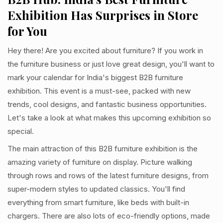
Exhibition Has Surprises in Store
for You
Hey there! Are you excited about furniture? If you work in
the furniture business or just love great design, you'll want to
mark your calendar for India's biggest B2B furniture
exhibition. This event is a must-see, packed with new
trends, cool designs, and fantastic business opportunities.
Let's take a look at what makes this upcoming exhibition so
special.
The main attraction of this B2B furniture exhibition is the
amazing variety of furniture on display. Picture walking
through rows and rows of the latest furniture designs, from
super-modern styles to updated classics. You'll find
everything from smart furniture, like beds with built-in
chargers. There are also lots of eco-friendly options, made