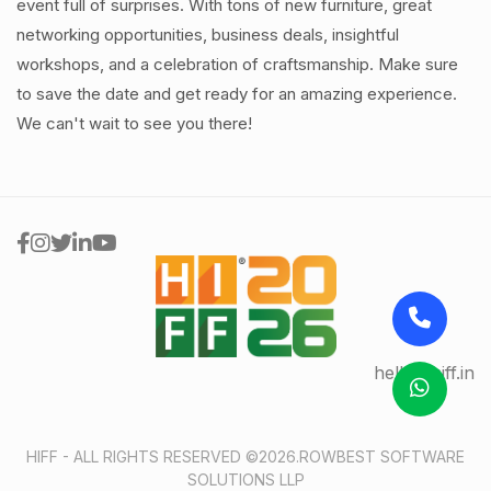
event full of surprises. With tons of new furniture, great
networking opportunities, business deals, insightful
workshops, and a celebration of craftsmanship. Make sure
to save the date and get ready for an amazing experience.
We can't wait to see you there!
hello@hiff.in
HIFF - ALL RIGHTS RESERVED ©2026.
ROWBEST SOFTWARE
SOLUTIONS LLP