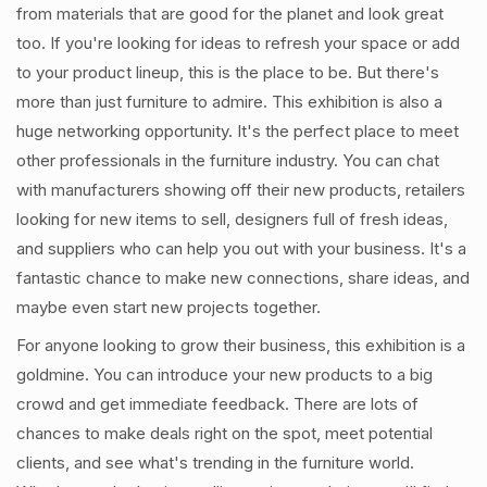
from materials that are good for the planet and look great
too. If you're looking for ideas to refresh your space or add
to your product lineup, this is the place to be. But there's
more than just furniture to admire. This exhibition is also a
huge networking opportunity. It's the perfect place to meet
other professionals in the furniture industry. You can chat
with manufacturers showing off their new products, retailers
looking for new items to sell, designers full of fresh ideas,
and suppliers who can help you out with your business. It's a
fantastic chance to make new connections, share ideas, and
maybe even start new projects together.
For anyone looking to grow their business, this exhibition is a
goldmine. You can introduce your new products to a big
crowd and get immediate feedback. There are lots of
chances to make deals right on the spot, meet potential
clients, and see what's trending in the furniture world.