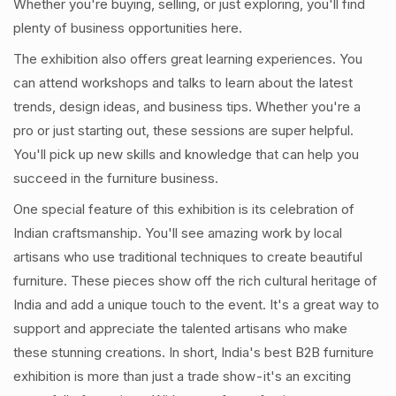
Whether you're buying, selling, or just exploring, you'll find
plenty of business opportunities here.
The exhibition also offers great learning experiences. You
can attend workshops and talks to learn about the latest
trends, design ideas, and business tips. Whether you're a
pro or just starting out, these sessions are super helpful.
You'll pick up new skills and knowledge that can help you
succeed in the furniture business.
One special feature of this exhibition is its celebration of
Indian craftsmanship. You'll see amazing work by local
artisans who use traditional techniques to create beautiful
furniture. These pieces show off the rich cultural heritage of
India and add a unique touch to the event. It's a great way to
support and appreciate the talented artisans who make
these stunning creations. In short, India's best B2B furniture
exhibition is more than just a trade show - it's an exciting