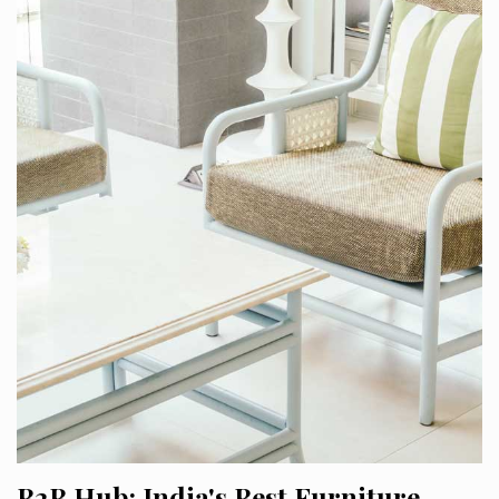
B2B Hub: India's Best Furniture