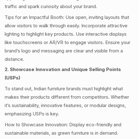
traffic and spark curiosity about your brand.
Tips for an Impactful Booth: Use open, inviting layouts that
allow visitors to walk through easily. Incorporate attractive
lighting to highlight key products. Use interactive displays
like touchscreens or AR/VR to engage visitors. Ensure your
brand’s logo and messaging are clear and visible from a
distance.
2. Showcase Innovation and Unique Selling Points
(USPs)
To stand out, Indian furniture brands must highlight what
makes their products different from competitors. Whether
it’s sustainability, innovative features, or modular designs,
emphasizing USPs is key.
How to Showcase Innovation: Display eco-friendly and
sustainable materials, as green furniture is in demand.