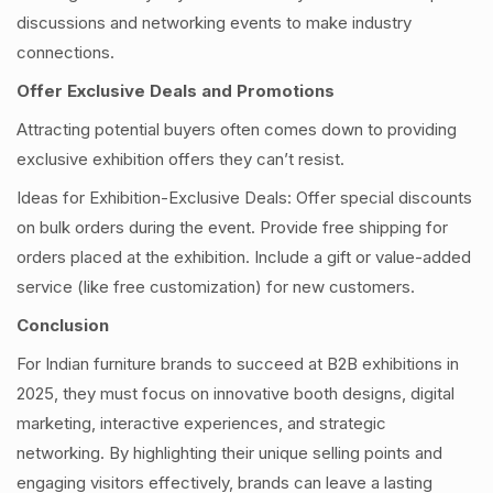
discussions and networking events to make industry
connections.
Offer Exclusive Deals and Promotions
Attracting potential buyers often comes down to providing
exclusive exhibition offers they can’t resist.
Ideas for Exhibition-Exclusive Deals: Offer special discounts
on bulk orders during the event. Provide free shipping for
orders placed at the exhibition. Include a gift or value-added
service (like free customization) for new customers.
Conclusion
For Indian furniture brands to succeed at B2B exhibitions in
2025, they must focus on innovative booth designs, digital
marketing, interactive experiences, and strategic
networking. By highlighting their unique selling points and
engaging visitors effectively, brands can leave a lasting