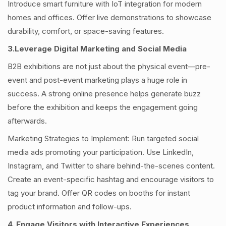
Introduce smart furniture with IoT integration for modern
homes and offices. Offer live demonstrations to showcase
durability, comfort, or space-saving features.
3.Leverage Digital Marketing and Social Media
B2B exhibitions are not just about the physical event—pre-
event and post-event marketing plays a huge role in
success. A strong online presence helps generate buzz
before the exhibition and keeps the engagement going
afterwards.
Marketing Strategies to Implement: Run targeted social
media ads promoting your participation. Use LinkedIn,
Instagram, and Twitter to share behind-the-scenes content.
Create an event-specific hashtag and encourage visitors to
tag your brand. Offer QR codes on booths for instant
product information and follow-ups.
4. Engage Visitors with Interactive Experiences