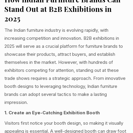
Stand Out at B2B Exhibitions in
2025
The Indian furniture industry is evolving rapidly, with
increasing competition and innovation. B2B exhibitions in
2025 will serve as a crucial platform for furniture brands to
showcase their products, attract buyers, and establish
themselves in the market. However, with hundreds of
exhibitors competing for attention, standing out at these
trade shows requires a strategic approach. From innovative
booth designs to leveraging technology, Indian furniture
brands can adopt several tactics to make a lasting
impression.
1. Create an Eye-Catching Exhibition Booth
Visitors first notice your booth design, so making it visually
appealing is essential. A well-designed booth can draw foot