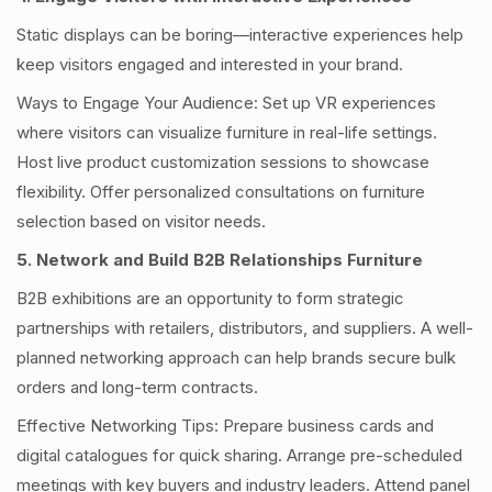
Static displays can be boring—interactive experiences help
keep visitors engaged and interested in your brand.
Ways to Engage Your Audience: Set up VR experiences
where visitors can visualize furniture in real-life settings.
Host live product customization sessions to showcase
flexibility. Offer personalized consultations on furniture
selection based on visitor needs.
5. Network and Build B2B Relationships Furniture
B2B exhibitions are an opportunity to form strategic
partnerships with retailers, distributors, and suppliers. A well-
planned networking approach can help brands secure bulk
orders and long-term contracts.
Effective Networking Tips: Prepare business cards and
digital catalogues for quick sharing. Arrange pre-scheduled
meetings with key buyers and industry leaders. Attend panel