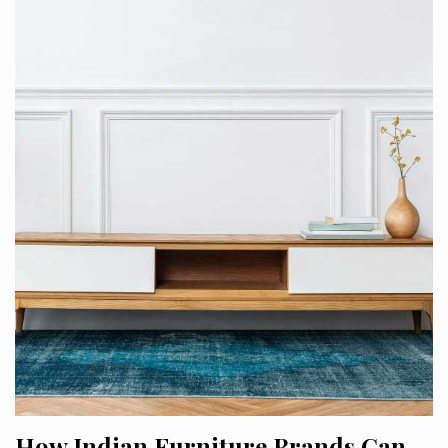
How Indian Furniture Brands Can