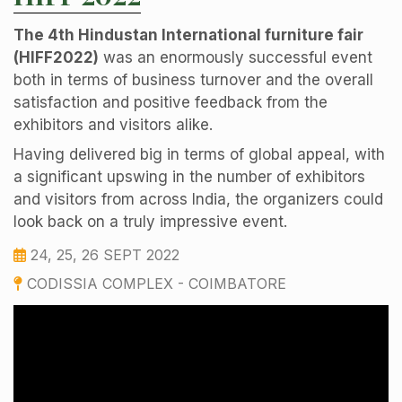
The 4th Hindustan International furniture fair
(HIFF2022)
was an enormously successful event
both in terms of business turnover and the overall
satisfaction and positive feedback from the
exhibitors and visitors alike.
Having delivered big in terms of global appeal, with
a significant upswing in the number of exhibitors
and visitors from across India, the organizers could
look back on a truly impressive event.
24, 25, 26 SEPT 2022
CODISSIA COMPLEX - COIMBATORE